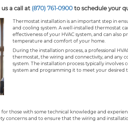
 us a call at
(870) 761-0900
to schedule your q
Thermostat installation is an important step in en
and cooling system. A well-installed thermostat c
effectiveness of your HVAC system, and can also p
temperature and comfort of your home.
During the installation process, a professional HVAC
thermostat, the wiring and connectivity, and any co
system. The installation process typically involve
system and programming it to meet your desired 
t for those with some technical knowledge and experience 
ty concerns and to ensure that the wiring and installatio