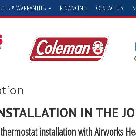
UCTS & WARRANTIES
FINANCING
CONTACT US
S
ation
NSTALLATION IN THE J
thermostat installation with Airworks H