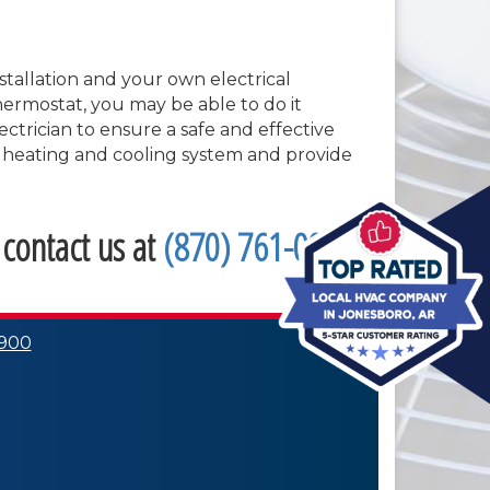
stallation and your own electrical
thermostat, you may be able to do it
ectrician to ensure a safe and effective
ng heating and cooling system and provide
 contact us at
(870) 761-0900
.
0900