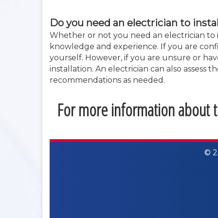
Do you need an electrician to insta
Whether or not you need an electrician to i
knowledge and experience. If you are confid
yourself. However, if you are unsure or have
installation. An electrician can also assess
recommendations as needed.
For more information about th
© 2