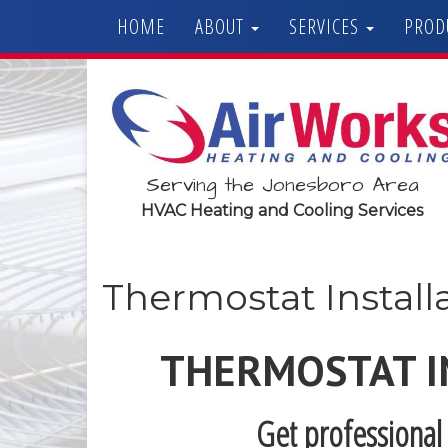
HOME
ABOUT
SERVICES
PROD
Serving the Jonesboro Area
HVAC Heating and Cooling Services
Thermostat Install
THERMOSTAT I
Get professional 