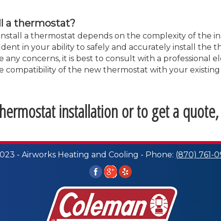
ll a thermostat?
nstall a thermostat depends on the complexity of the in
ent in your ability to safely and accurately install the 
 any concerns, it is best to consult with a professional el
 the compatibility of the new thermostat with your existi
ermostat installation or to get a quote,
023 - Airworks Heating and Cooling - Phone:
(870) 761-