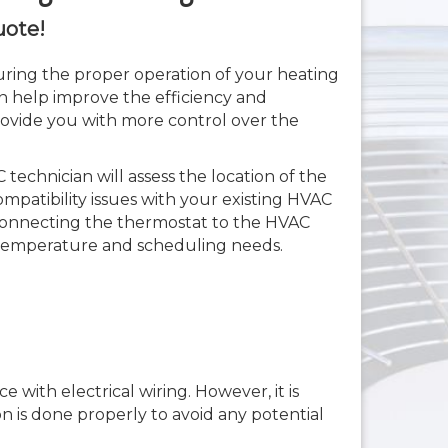
uote!
suring the proper operation of your heating
an help improve the efficiency and
rovide you with more control over the
 technician will assess the location of the
mpatibility issues with your existing HVAC
s connecting the thermostat to the HVAC
temperature and scheduling needs.
with electrical wiring. However, it is
n is done properly to avoid any potential