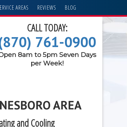
ERVICE AREAS
REVIEWS
BLOG
CALL TODAY:
(870) 761-0900
Open 8am to 5pm Seven Days
per Week!
ONESBORO AREA
eating and Cooling