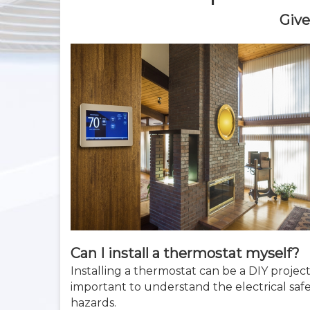
Give
Can I install a thermostat myself?
Installing a thermostat can be a DIY projec
important to understand the electrical safe
hazards.