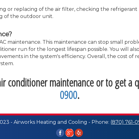
g or replacing of the air filter, checking the refrigeran
g of the outdoor unit.
nce?
ular AC maintenance. This maintenance can stop small pr
tioner run for the longest lifespan possible. You will al
vements in the system's efficiency. Overall, the cost of
ystem.
r conditioner maintenance or to get a q
0900
.
023 - Airworks Heating and Cooling - Phone:
(870) 761-