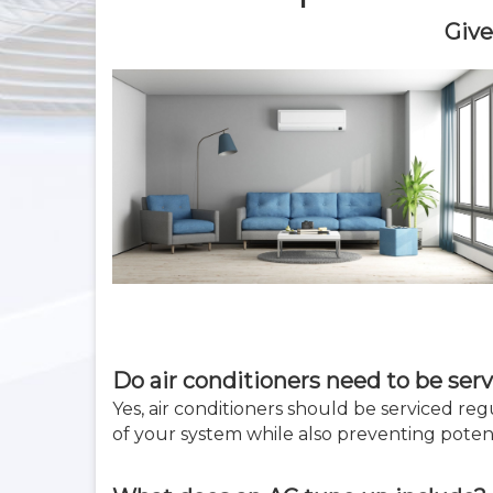
Give
Do air conditioners need to be serv
Yes, air conditioners should be serviced re
of your system while also preventing poten