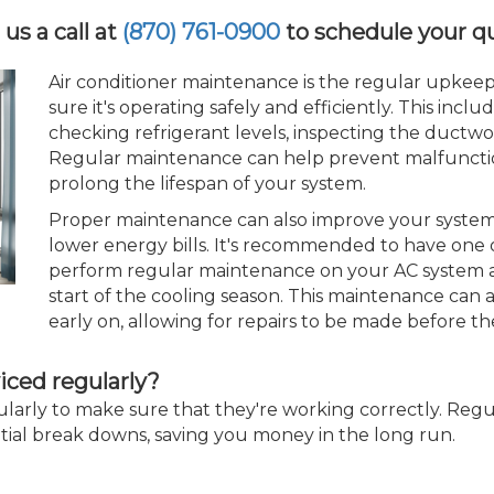
 us a call at
(870) 761-0900
to schedule your q
Air conditioner maintenance is the regular upkeep
sure it's operating safely and efficiently. This includ
checking refrigerant levels, inspecting the ductwor
Regular maintenance can help prevent malfunctio
prolong the lifespan of your system.
Proper maintenance can also improve your system's
lower energy bills. It's recommended to have one 
perform regular maintenance on your AC system at 
start of the cooling season. This maintenance can 
early on, allowing for repairs to be made before th
iced regularly?
gularly to make sure that they're working correctly. Reg
tial break downs, saving you money in the long run.