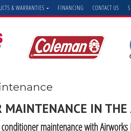
UCTS & WARRANTIES
FINANCING
CONTACT US
S
aintenance
R MAINTENANCE IN THE
r conditioner maintenance with Airworks