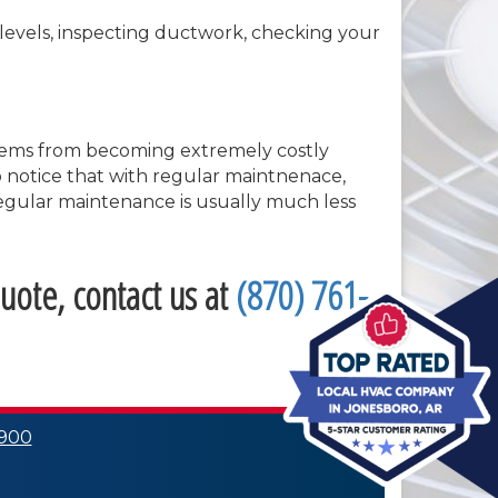
t levels, inspecting ductwork, checking your
oblems from becoming extremely costly
so notice that with regular maintnenace,
 regular maintenance is usually much less
uote, contact us at
(870) 761-
0900