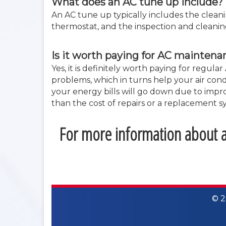
What does an AC tune up include?
An AC tune up typically includes the cleanin
thermostat, and the inspection and cleanin
Is it worth paying for AC maintena
Yes, it is definitely worth paying for reg
problems, which in turns help your air condi
your energy bills will go down due to impro
than the cost of repairs or a replacement s
For more information about ai
© 2