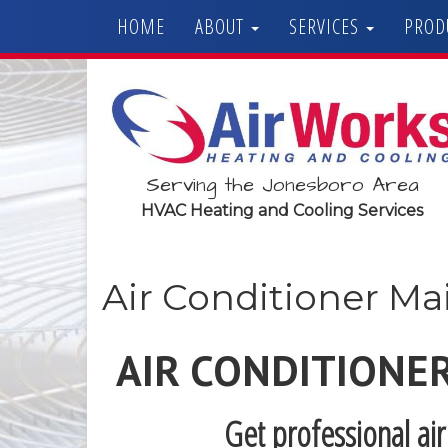
HOME
ABOUT
SERVICES
PROD
Serving the Jonesboro Area
HVAC Heating and Cooling Services
Air Conditioner M
AIR CONDITIONE
Get professional ai