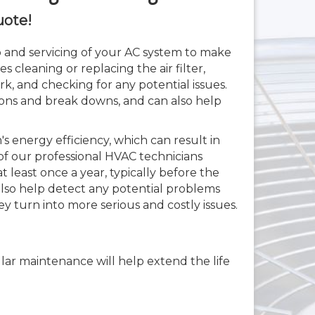
uote!
 and servicing of your AC system to make
es cleaning or replacing the air filter,
k, and checking for any potential issues.
ns and break downs, and can also help
 energy efficiency, which can result in
of our professional HVAC technicians
least once a year, typically before the
also help detect any potential problems
ey turn into more serious and costly issues.
ular maintenance will help extend the life