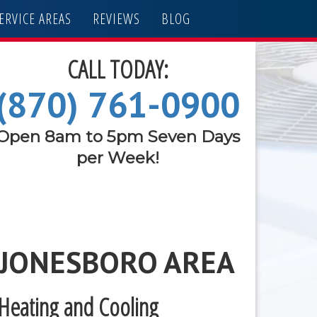
ERVICE AREAS
REVIEWS
BLOG
CALL TODAY:
(870) 761-0900
Open 8am to 5pm Seven Days
per Week!
 JONESBORO AREA
 Heating and Cooling